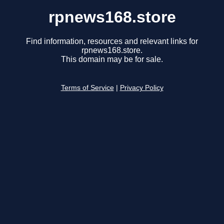
rpnews168.store
Find information, resources and relevant links for
rpnews168.store.
This domain may be for sale.
Terms of Service
|
Privacy Policy